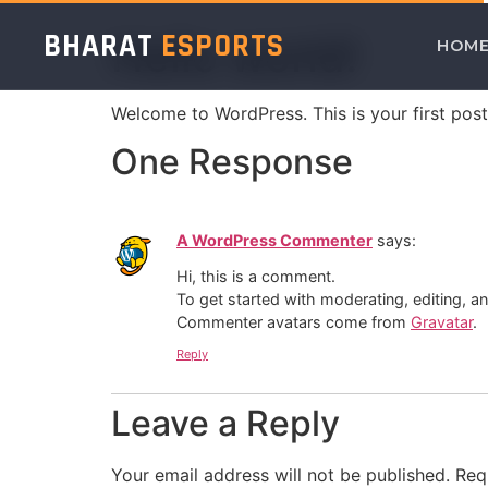
BHARAT
ESPORTS
Hello world!
HOM
Welcome to WordPress. This is your first post. 
One Response
A WordPress Commenter
says:
Hi, this is a comment.
To get started with moderating, editing, 
Commenter avatars come from
Gravatar
.
Reply
Leave a Reply
Your email address will not be published.
Req