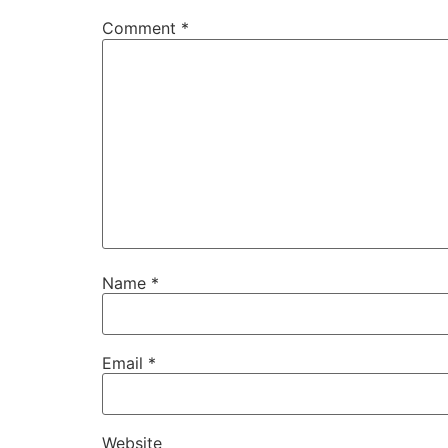
Comment
*
Name
*
Email
*
Website