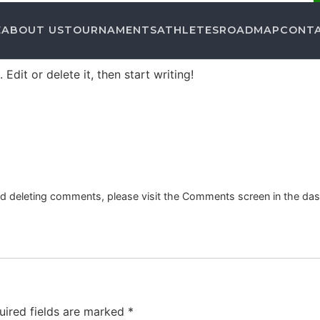
E
ABOUT US
TOURNAMENTS
ATHLETES
ROADMAP
CONT
Edit or delete it, then start writing!
and deleting comments, please visit the Comments screen in the da
uired fields are marked
*