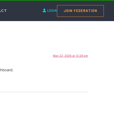
JOIN FEDERATION
ACT
LOGIN
May 23, 2026 at 12:28 pm
shboard.