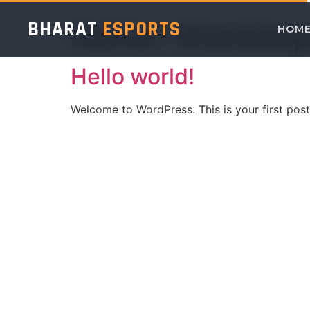
BHARAT
ESPORTS
Author:
bharates
HOM
Hello world!
Welcome to WordPress. This is your first post. 