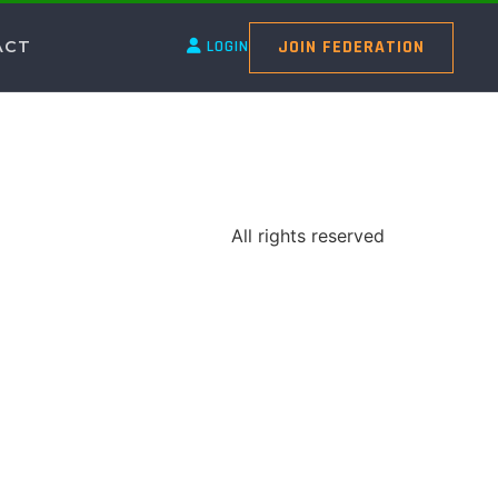
JOIN FEDERATION
ACT
LOGIN
All rights reserved