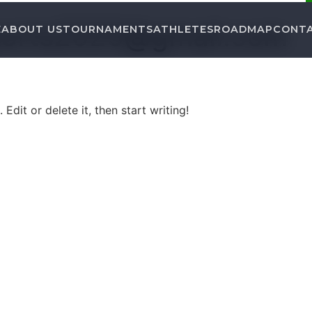
ports2025@gmail.com
E
ABOUT US
TOURNAMENTS
ATHLETES
ROADMAP
CONT
Edit or delete it, then start writing!